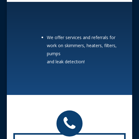
We offer services and referrals for
work on skimmers, heaters, filters,
pumps
and leak detection!