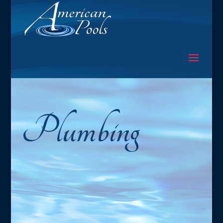
Plumbing