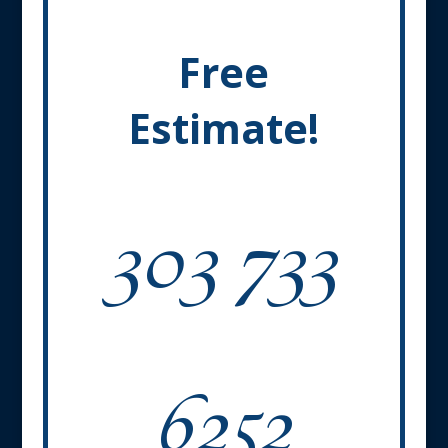
Free
Estimate!
303 733
6252