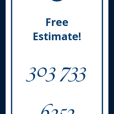
Free
Estimate!
303 733
6252