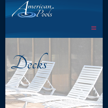
Decks