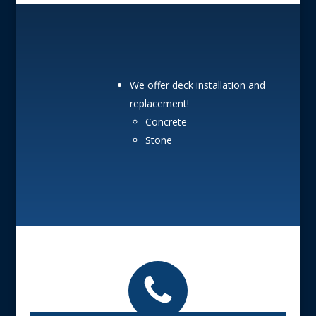
We offer deck installation and
replacement!
Concrete
Stone