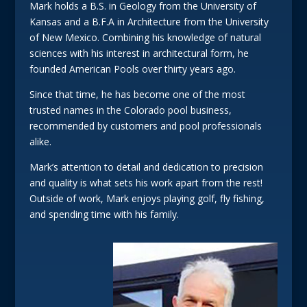
Mark holds a B.S. in Geology from the University of
Kansas and a B.F.A in Architecture from the University
of New Mexico. Combining his knowledge of natural
sciences with his interest in architectural form, he
founded American Pools over thirty years ago.
Since that time, he has become one of the most
trusted names in the Colorado pool business,
recommended by customers and pool professionals
alike.
Mark’s attention to detail and dedication to precision
and quality is what sets his work apart from the rest!
Outside of work, Mark enjoys playing golf, fly fishing,
and spending time with his family.