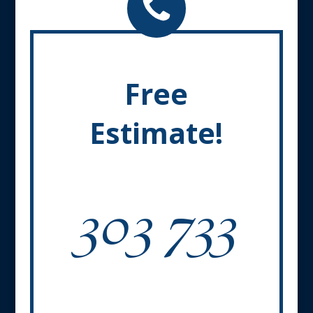
Free
Estimate!
303 733