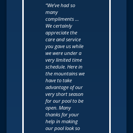
“We’ve had so
many
compliments …
We certainly
appreciate the
care and service
you gave us while
we were under a
very limited time
schedule. Here in
the mountains we
have to take
advantage of our
very short season
for our pool to be
open. Many
thanks for your
help in making
our pool look so