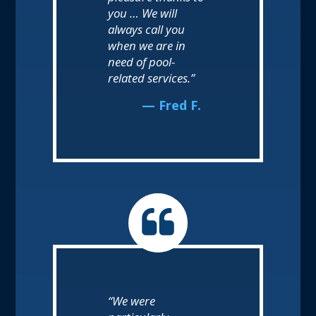
you … We will
always call you
when we are in
need of pool-
related services.”
— Fred F.
“We were