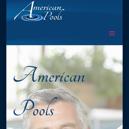
American
Pools