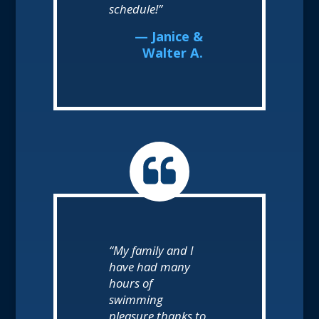
schedule!”
— Janice &
Walter A.
“My family and I
have had many
hours of
swimming
pleasure thanks to