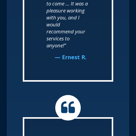
to come … It was a
pleasure working
with you, and I
would
recommend your
services to
anyone!”
— Ernest R.