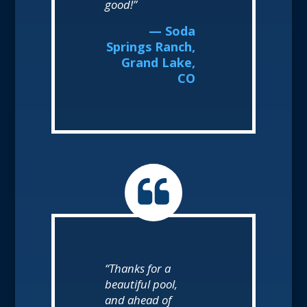
good!”
— Soda
Springs Ranch,
Grand Lake,
CO
“Thanks for a
beautiful pool,
and ahead of