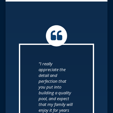
“I really
appreciate the
detail and
perfection that
you put into
building a quality
pool, and expect
that my family will
enjoy it for years