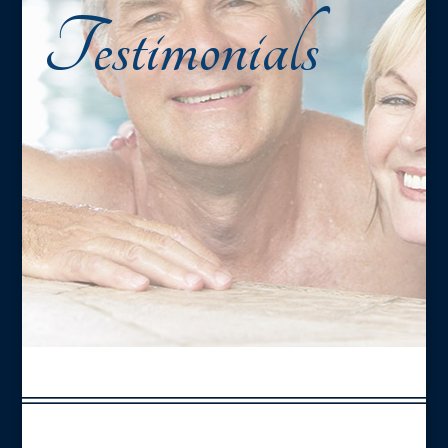
Testimonials