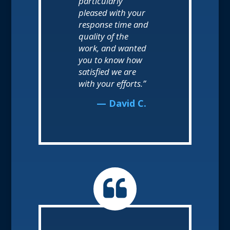
particularly
pleased with your
response time and
quality of the
work, and wanted
you to know how
satisfied we are
with your efforts.”
— David C.