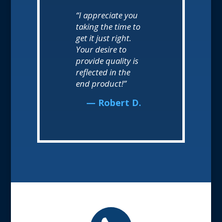
“I appreciate you
taking the time to
get it just right.
Your desire to
provide quality is
reflected in the
end product!”
— Robert D.