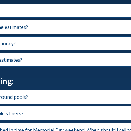
e estimates?
 money?
estimates?
ing:
round pools?
e’s liners?
shed in time for Memorial Day weekend. When should I call t