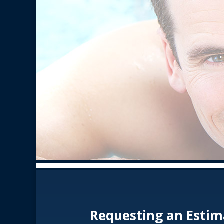
Requesting an Estim