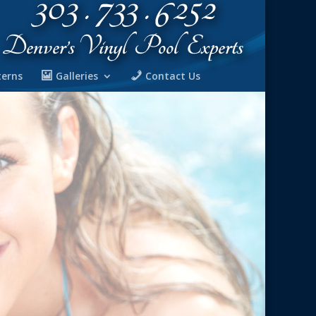
terns
Galleries
Contact Us