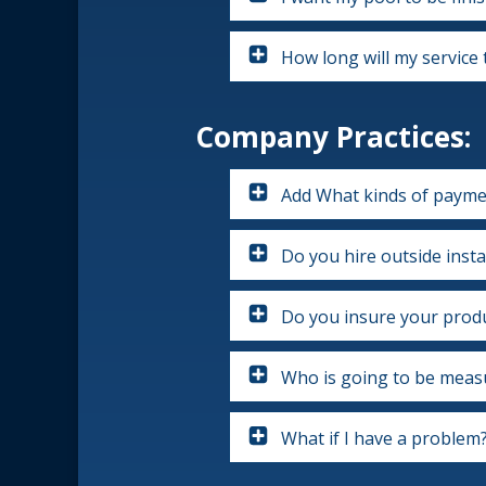
How long will my service 
Company Practices:
Add What kinds of payme
Do you hire outside insta
Do you insure your produ
Who is going to be measu
What if I have a problem