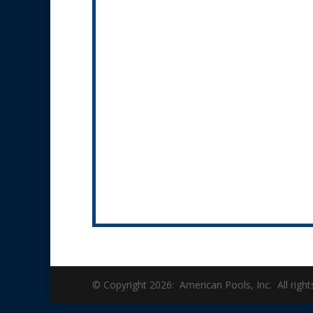
© Copyright 2026: American Pools, Inc. All right