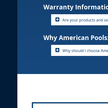
Warranty Informati
Are your products and se
Why American Pools
Why should I choose Ame