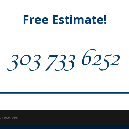
Free Estimate!
303 733 6252
s reserved.