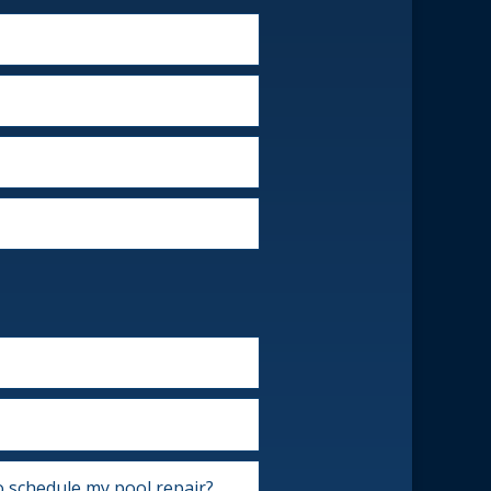
o schedule my pool repair?