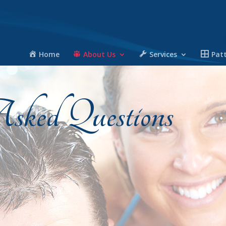
Home
About Us
Services
Pat
sked Questions