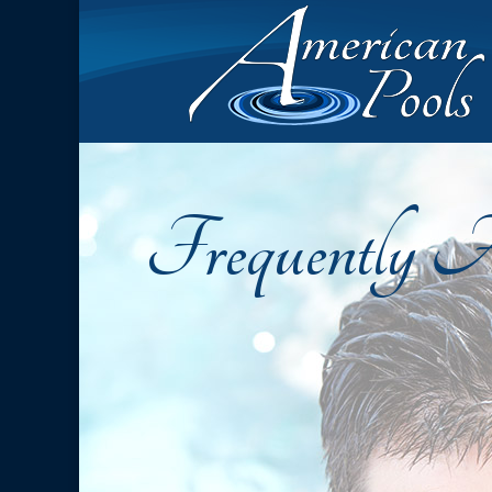
Frequently A