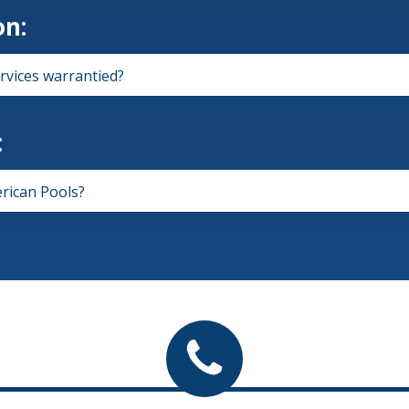
on:
rvices warrantied?
:
rican Pools?