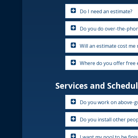
Do I need an estimate?
Do you do over-the-phon
Will an estimate cost me
Where do you offer free 
Services and Schedul
Do you work on above-g
Do you install other peopl
I want my pool to be fini