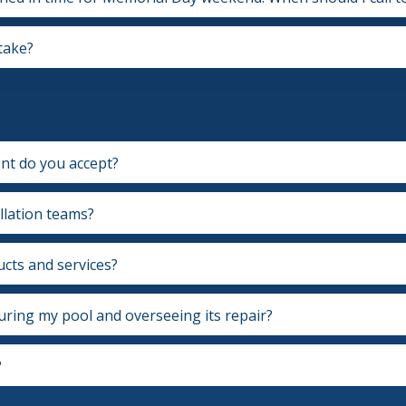
take?
nt do you accept?
llation teams?
cts and services?
ring my pool and overseeing its repair?
?